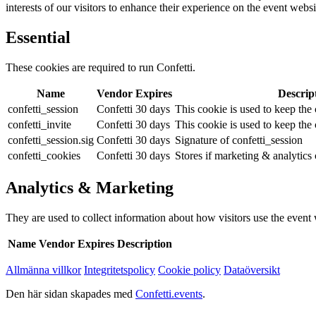
interests of our visitors to enhance their experience on the event websi
Essential
These cookies are required to run Confetti.
Name
Vendor
Expires
Descrip
confetti_session
Confetti
30 days
This cookie is used to keep the c
confetti_invite
Confetti
30 days
This cookie is used to keep the c
confetti_session.sig
Confetti
30 days
Signature of confetti_session
confetti_cookies
Confetti
30 days
Stores if marketing & analytics
Analytics & Marketing
They are used to collect information about how visitors use the event we
Name
Vendor
Expires
Description
Allmänna villkor
Integritetspolicy
Cookie policy
Dataöversikt
Den här sidan skapades med
Confetti.events
.