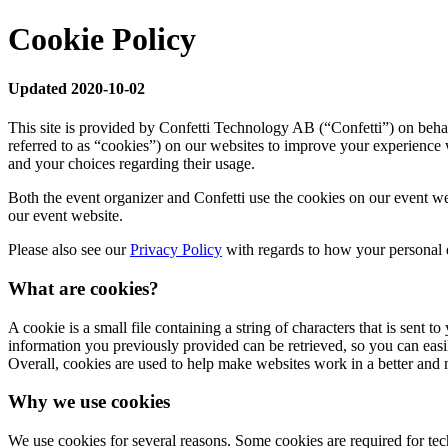
Cookie Policy
Updated 2020-10-02
This site is provided by Confetti Technology AB (“Confetti”) on behal
referred to as “cookies”) on our websites to improve your experience 
and your choices regarding their usage.
Both the event organizer and Confetti use the cookies on our event we
our event website.
Please also see our
Privacy Policy
with regards to how your personal d
What are cookies?
A cookie is a small file containing a string of characters that is sent
information you previously provided can be retrieved, so you can eas
Overall, cookies are used to help make websites work in a better and 
Why we use cookies
We use cookies for several reasons. Some cookies are required for techn