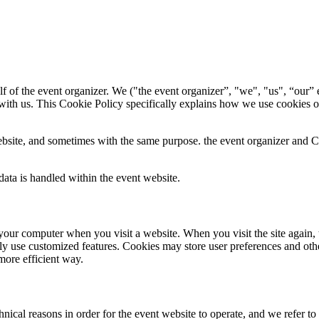
f of the event organizer. We ("the event organizer”, "we", "us", “our” e
with us. This Cookie Policy specifically explains how we use cookies o
bsite, and sometimes with the same purpose. the event organizer and Con
ata is handled within the event website.
 to your computer when you visit a website. When you visit the site again,
ily use customized features. Cookies may store user preferences and oth
more efficient way.
ical reasons in order for the event website to operate, and we refer to t