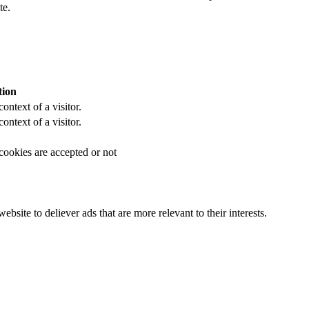
te.
tion
ontext of a visitor.
ontext of a visitor.
 cookies are accepted or not
bsite to deliever ads that are more relevant to their interests.