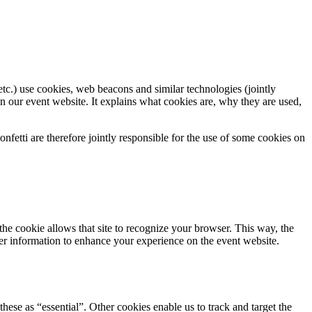
tc.) use cookies, web beacons and similar technologies (jointly
n our event website. It explains what cookies are, why they are used,
fetti are therefore jointly responsible for the use of some cookies on
 the cookie allows that site to recognize your browser. This way, the
er information to enhance your experience on the event website.
hese as “essential”. Other cookies enable us to track and target the